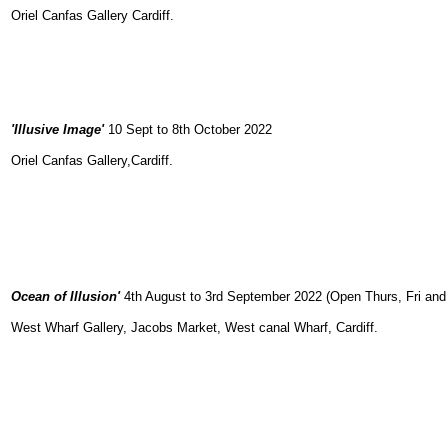
Oriel Canfas Gallery Cardiff.
'Illusive Image'
10 Sept to 8th October 2022
Oriel Canfas Gallery,Cardiff.
Ocean of Illusion'
4th August to 3rd September 2022 (Open Thurs, Fri an
West Wharf Gallery, Jacobs Market, West canal Wharf, Cardiff.