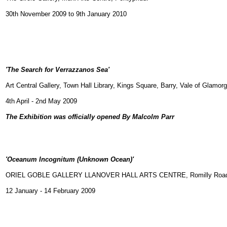
30th November 2009 to 9th January 2010
'
The Search for Verrazzanos Sea'
Art Central Gallery, Town Hall Library, Kings Square, Barry, Vale of Glamor
4th April - 2nd May 2009
The Exhibition was officially opened By Malcolm Parr
'Oceanum Incognitum (Unknown Ocean)'
ORIEL GOBLE GALLERY LLANOVER HALL ARTS CENTRE, Romilly Road, C
12 January - 14 February 2009