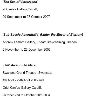
'The Sea of Verrazzano'
at Canfas Gallery,Cardiff,
29 September to 27 October 2007
'Sub Specie Aeternitatis'
(Under the Mirror of Eternity)
Andrew Lamont Gallery, Theatr Breycheiniog, Brecon.
6 November to 23 December 2006
'Dell' Arcano Del Mare'
Swansea Grand Theatre, Swansea,
4th April - 29th April 2005 and
Oriel Canfas Gallery Cardiff.
October 2nd to October 30th 2004