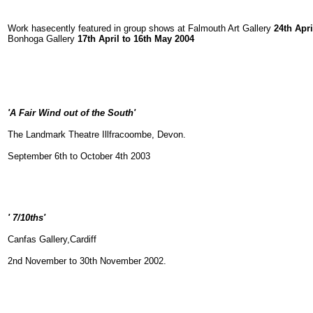
Work hasecently featured in group shows at Falmouth Art Gallery
24th Apri
Bonhoga Gallery
17th April to 16th May 2004
'A Fair Wind out of the South'
The Landmark Theatre Illfracoombe, Devon.
September 6th to October 4th 2003
' 7/10ths'
Canfas Gallery,Cardiff
2nd November to 30th November 2002.