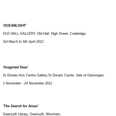
'OCEANLIGHT'
OLD HALL GALLERY, Old Hall, High Street, Cowbridge,
3rd March to 5th April 2012
'Imagined Seas'
St Donats Arts Centre Gallery,St Donats Castle, Vale of Glamorgan.
1 November - 24 November 2011
'The Search for Anian'
Gwersyllt Library, Gwersyllt, Wrexham,