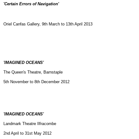
'Certain Errors of Navigation'
Oriel Canfas Gallery, 9th March to 13th April 2013
'IMAGINED OCEANS'
The Queen's Theatre, Barnstaple
5th November to 8th December 2012
'IMAGINED OCEANS'
Landmark Theatre Ilfracombe
2nd April to 31st May 2012