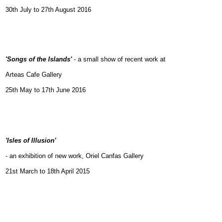
30th July to 27th August 2016
'Songs of the Islands'
- a small show of recent work at
Arteas Cafe Gallery
25th May to 17th June 2016
'Isles of Illusion'
- an exhibition of new work,
Oriel Canfas Gallery
21st March to 18th April 2015