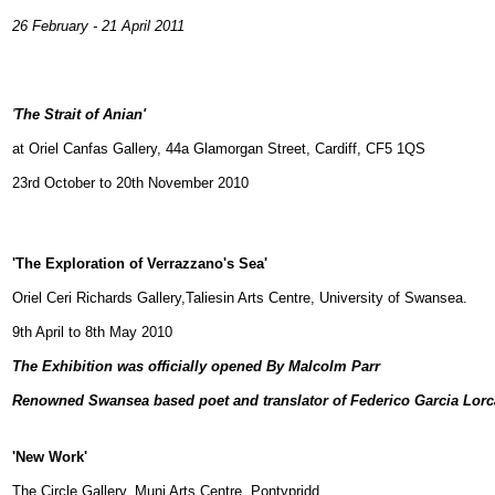
26 February - 21 April 2011
'
The Strait of Anian'
at Oriel Canfas Gallery, 44a Glamorgan Street, Cardiff, CF5 1QS
23rd October to 20th November 2010
'The Exploration of Verrazzano's Sea'
Oriel Ceri Richards Gallery,Taliesin Arts Centre, University of Swansea.
9th April to 8th May 2010
The Exhibition was officially opened By Malcolm Parr
Renowned Swansea based poet and translator of Federico Garcia Lorc
'New Work'
The Circle Gallery, Muni Arts Centre, Pontypridd.