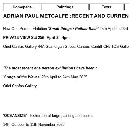
Homepage.
Paintings.
Texts
ADRIAN PAUL METCALFE :
RECENT AND CURREN
New One Person Ehibition
'Small things / Pethau Bach'
25th April to 23r
PRIVATE VIEW Sat 25th April 2 - 4pm
Oriel Canfas Gallery 44A Glamorgan Street, Canton, Cardiff CF5 1QS Galle
'
The most recent one person exhibitions have been :
'Songs of the Waves'
26th April to 24th May 2025
Oriel Canfas Gallery.
'OCEANSIZE' -
Exhibition of large painting and books
14th October to 11th November 2023