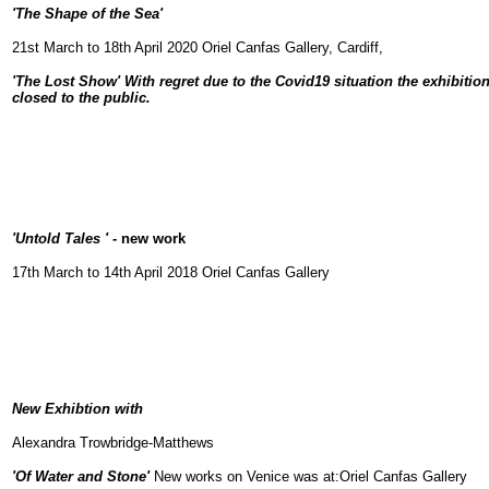
'The Shape of the Sea'
21st March to 18th April 2020
Oriel Canfas Gallery,
Cardiff,
'The Lost Show' With regret due to the Covid19 situation the exhibiti
closed to the public.
'Untold Tales ' -
new work
17th March to 14th April 2018
Oriel Canfas Gallery
New Exhibtion with
Alexandra Trowbridge-Matthews
'Of Water and Stone'
New works on Venice was at:Oriel
Canfas Gallery