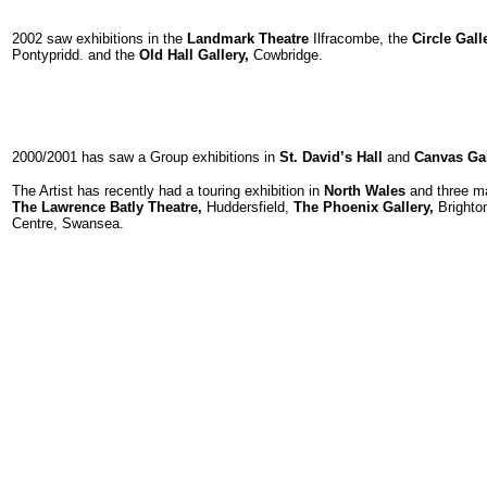
2002 saw exhibitions in the
Landmark Theatre
Ilfracombe, the
Circle Gall
Pontypridd. and the
Old Hall Gallery,
Cowbridge.
2000/2001 has saw a Group exhibitions in
St. David’s Hall
and
Canvas Gall
The Artist has recently had a touring exhibition in
North Wales
and three ma
The Lawrence Batly Theatre,
Huddersfield,
The Phoenix Gallery,
Brighto
Centre, Swansea.